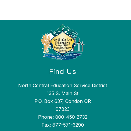
Find Us
North Central Education Service District
135 S. Main St
P.O. Box 637, Condon OR
97823
Phone:
800-450-2732
Fax: 877-571-3290