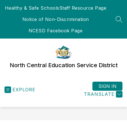
Skip
Healthy & Safe Schools
Staff Resource Page
to
content
Notice of Non-Discrimination
SEA
NCESD Facebook Page
North Central Education Service District
SIGN IN
EXPLORE
TRANSLATE