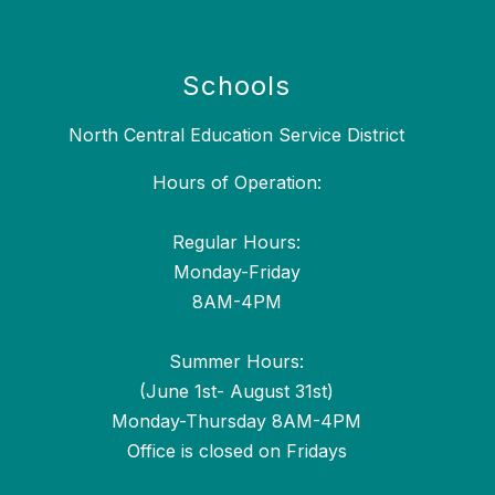
Schools
North Central Education Service District
Hours of Operation:
Regular Hours:
Monday-Friday
8AM-4PM
Summer Hours:
(June 1st- August 31st)
Monday-Thursday 8AM-4PM
Office is closed on Fridays