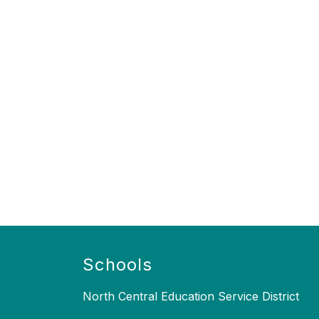
Schools
North Central Education Service District