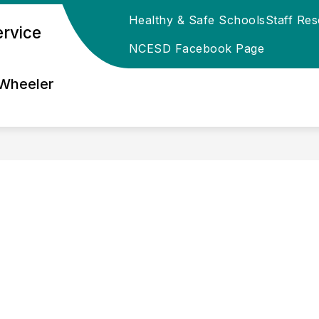
Healthy & Safe Schools
Staff Re
ervice
ESD REGIONAL DIRECTORY
EMPLOYMENT OPPOR
NCESD Facebook Page
 Wheeler