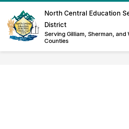
Skip
to
North Central Education S
Show
content
ABOUT US
NORTH CENTRAL 
submenu
District
for
About
Serving Gilliam, Sherman, and
Us
Counties