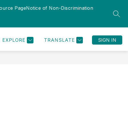
source Page
Notice of Non-Discrimination
Show
Show
TUNITIES
DEPARTMENTS
MORE
PROGRAMS
SEAR
submenu
submenu
for
for
Departments
EXPLORE
TRANSLATE
SIGN IN