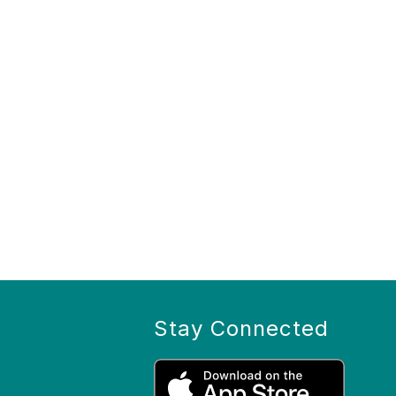
Stay Connected